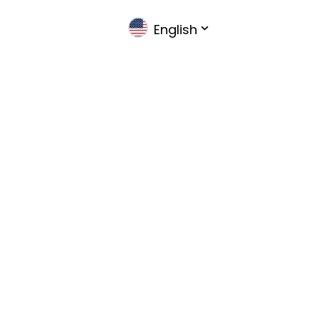
English