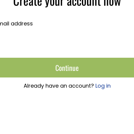
Create your account now
mail address
Continue
Already have an account?
Log in